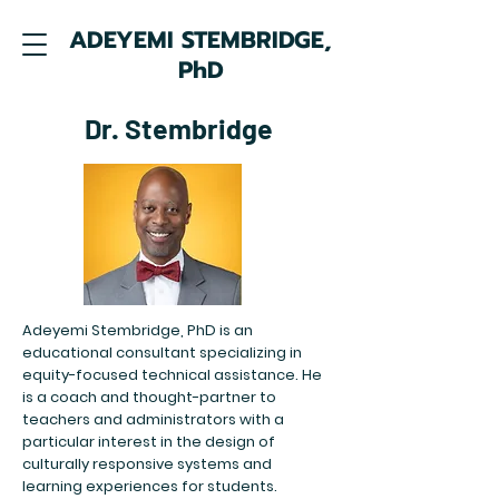
ADEYEMI STEMBRIDGE,
PhD
Dr. Stembridge
Adeyemi Stembridge, PhD is an
educational consultant specializing in
equity-focused technical assistance. He
is a coach and thought-partner to
teachers and administrators with a
particular interest in the design of
culturally responsive systems and
learning experiences for students.