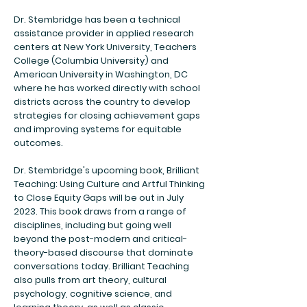
Dr. Stembridge has been a technical
assistance provider in applied research
centers at New York University, Teachers
College (Columbia University) and
American University in Washington, DC
where he has worked directly with school
districts across the country to develop
strategies for closing achievement gaps
and improving systems for equitable
outcomes.
Dr. Stembridge's upcoming book, Brilliant
Teaching: Using Culture and Artful Thinking
to Close Equity Gaps will be out in July
2023. This book draws from a range of
disciplines, including but going well
beyond the post-modern and critical-
theory-based discourse that dominate
conversations today. Brilliant Teaching
also pulls from art theory, cultural
psychology, cognitive science, and