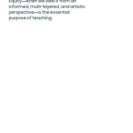
Equity―when we view it from an
informed, multi-layered, and artistic
perspective―is the essential
purpose of teaching.
True equity does not need to defend
or justify itself against detractors.
Teaching for equity means creating
student-centered opportunities
that match the social, political, and
economic context of the learning
environment.
Learn More
Join Dr. Yemi's Mailing List
Sign up
About
Blog