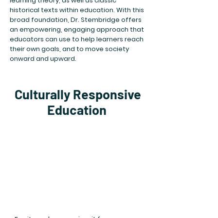
learning theory, as well as classic
historical texts within education. With this
broad foundation, Dr. Stembridge offers
an empowering, engaging approach that
educators can use to help learners reach
their own goals, and to move society
onward and upward.​
Culturally Responsive
Education