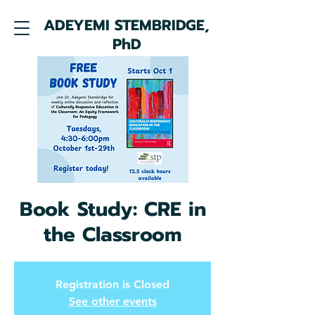
ADEYEMI STEMBRIDGE,
PhD
Book Study: CRE in
the Classroom
Registration is Closed
See other events