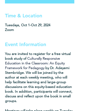
Time & Location
Tuesdays, Oct 1-Oct 29, 2024
Zoom
Event Information
You are invited to register for a free virtual
book study of
Culturally Responsive
Education in the Classroom: An Equity
Framework for Pedagogy
by Dr. Adeyemi
Stembridge. We will be joined by the
author at each weekly meeting, who will
help facilitate learning and large-group
discussions on this equity-based education
book. In addition, participants will connect,
discuss and reflect upon the book in small
groups.
Meetings will take place weekly on Tuesday