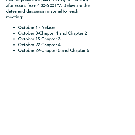
afternoons from 4:30-6:00 PM. Below are the
dates and discussion material for each
meeting:
October 1
-Preface
October 8
-Chapter 1 and Chapter 2
October 15
-Chapter 3
October 22
-Chapter 4
October 29
-Chapter 5 and Chapter 6
Join Dr. Yemi's Mailing List
Sign up
About
Blog
Publications