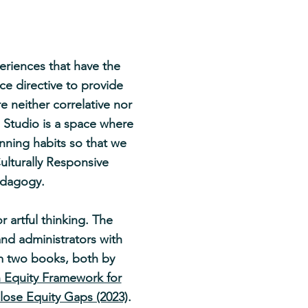
eriences that have the
ice directive to provide
e neither correlative nor
 Studio is a space where
nning habits so that we
ulturally Responsive
pedagogy.
 artful thinking. The
and administrators with
rom two books, both by
n Equity Framework for
Close Equity Gaps (2023)
.