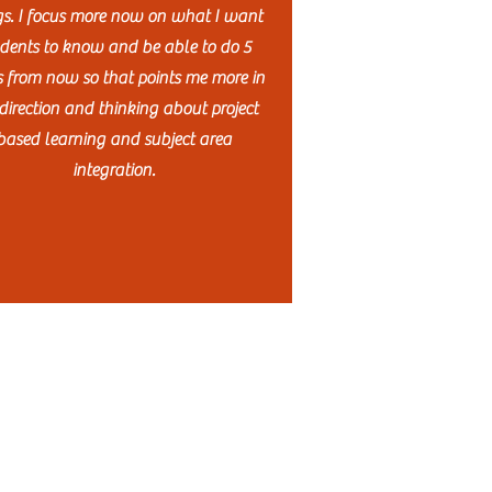
gs. I focus more now on what I want
dents to know and be able to do 5
s from now so that points me more in
direction and thinking about project
based learning and subject area
integration.