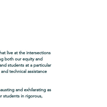
t live at the intersections
ing both our equity and
d students at a particular
 and technical assistance
hausting and exhilarating as
r students in rigorous,