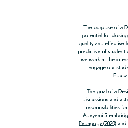
The purpose of a De
potential for closin
quality and effective 
predictive of studen
we work at the inter
engage our studen
Educat
The goal of a Desi
discussions and acti
responsibilities fo
Adeyemi Stembrid
Pedagogy (2020)
and