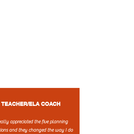
TEACHER/ELA COACH
really appreciated the five planning
tions and they changed the way I do