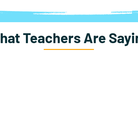
hat Teachers Are Sayi