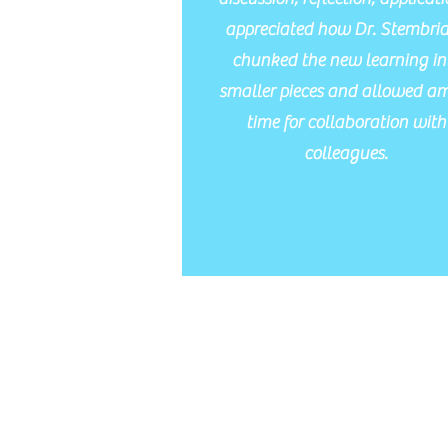
appreciated how Dr. Stembri
chunked the new learning in
smaller pieces and allowed a
time for collaboration with
colleagues.