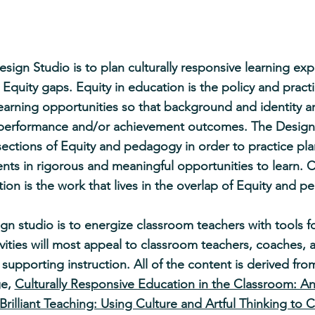
sign Studio is to plan culturally responsive learning exp
g Equity gaps. Equity in education is the policy and pract
learning opportunities so that background and identity ar
t performance and/or achievement outcomes. The Design
sections of Equity and pedagogy in order to practice pla
ts in rigorous and meaningful opportunities to learn. C
ion is the work that lives in the overlap of Equity and 
gn studio is to energize classroom teachers with tools for
vities will most appeal to classroom teachers, coaches, 
r supporting instruction. All of the content is derived f
ge,
Culturally Responsive Education in the Classroom: A
Brilliant Teaching: Using Culture and Artful Thinking to 