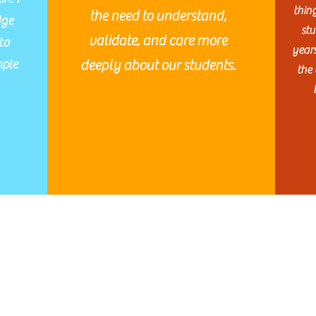
thin
the need to understand,
dge
stu
validate, and care more
to
year
mple
deeply about our students.
the 