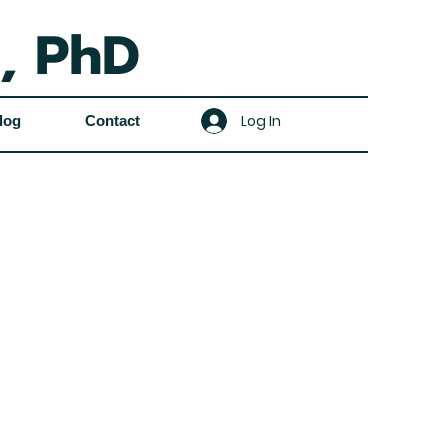
, PhD
Log In
log
Contact