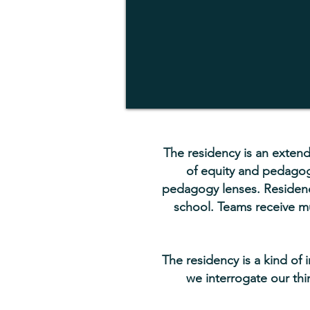
The residency is an extend
of equity and pedagogy
pedagogy lenses. Residenc
school. Teams receive mu
The residency is a kind of 
we interrogate our thi