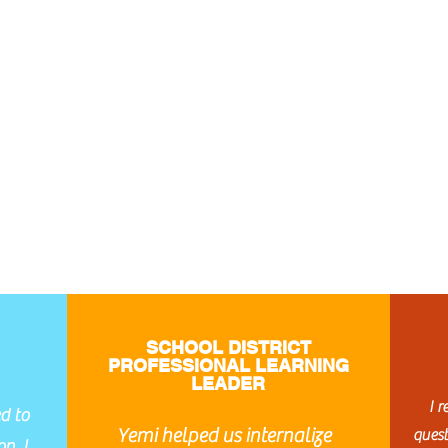
SCHOOL DISTRICT
PROFESSIONAL LEARNING
LEADER
I 
d to
Yemi helped us internalize
ques
n. I