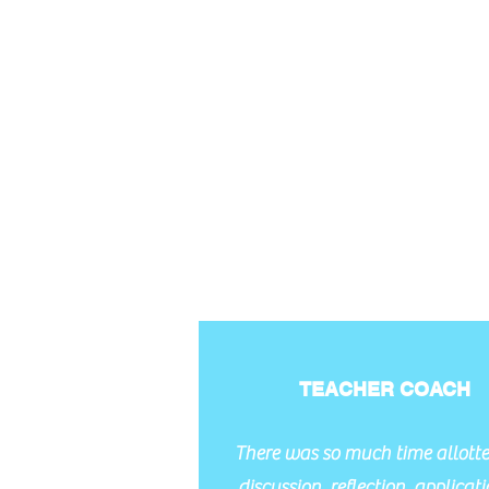
TEACHER COACH
There was so much time allotte
discussion, reflection, applicatio