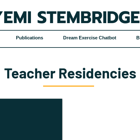
EMI STEMBRIDGE
Publications
Dream Exercise Chatbot
B
Teacher Residencies