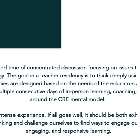
ed time of concentrated discussion focusing on issues tha
. The goal in a teacher residency is to think deeply us
ies are designed based on the needs of the educators an
ltiple consecutive days of in-person learning, coaching,
around the CRE mental model.
intense experience. If all goes well, it should be both ex
nking and challenge ourselves to find ways to engage ou
engaging, and responsive learning.