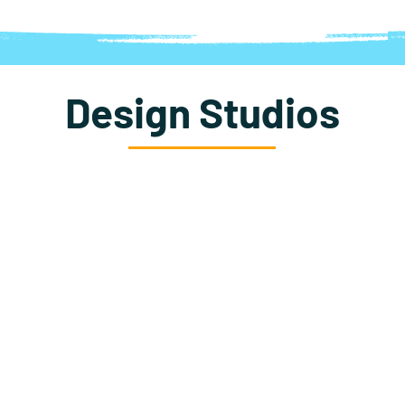
Design Studios