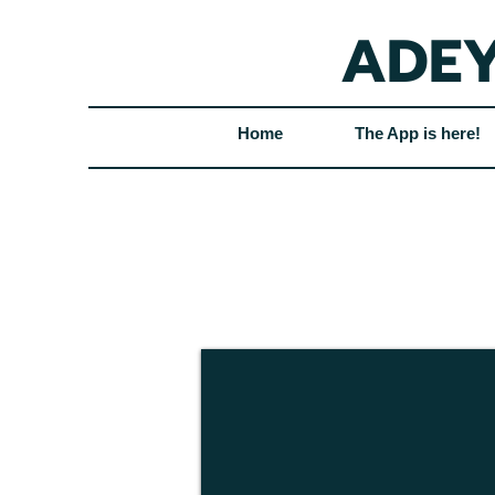
ADEY
Home
The App is here!