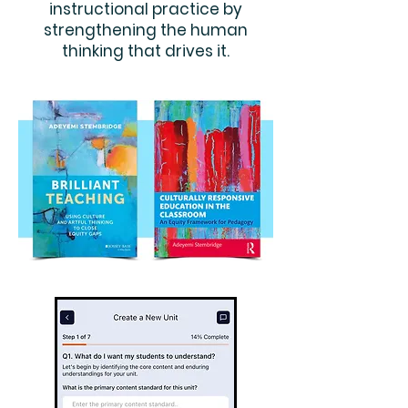
instructional practice by
strengthening the human
thinking that drives it.