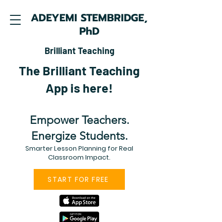
ADEYEMI STEMBRIDGE,
PhD
Brilliant Teaching
The Brilliant Teaching
App is here!
Empower Teachers.
Energize Students.
Smarter Lesson Planning for Real
Classroom Impact.
START FOR FREE