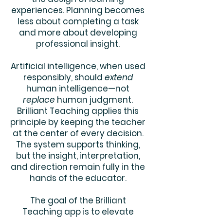
experiences. Planning becomes
less about completing a task
and more about developing
professional insight.
Artificial intelligence, when used
responsibly, should
extend
human intelligence—not
replace
human judgment.
Brilliant Teaching applies this
principle by keeping the teacher
at the center of every decision.
The system supports thinking,
but the insight, interpretation,
and direction remain fully in the
hands of the educator.
The goal of the Brilliant
Teaching app is to elevate