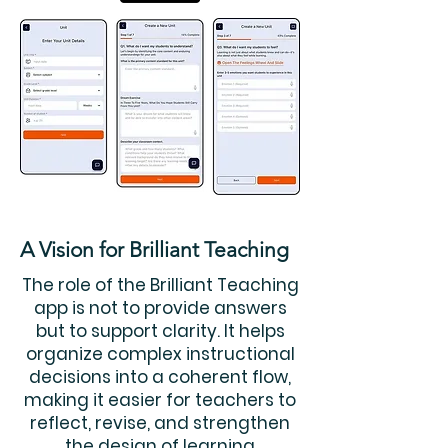
A Vision for Brilliant Teaching
The role of the Brilliant Teaching
app is not to provide answers
but to support clarity. It helps
organize complex instructional
decisions into a coherent flow,
making it easier for teachers to
reflect, revise, and strengthen
the design of learning