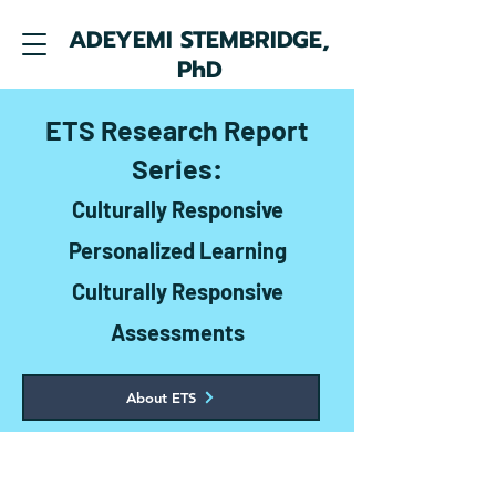
ADEYEMI STEMBRIDGE,
PhD
ETS Research Report
Series:
Culturally Responsive
Personalized Learning
Culturally Responsive
Assessments
About ETS