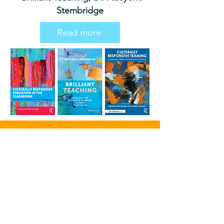
Stembridge
Read more
Blog