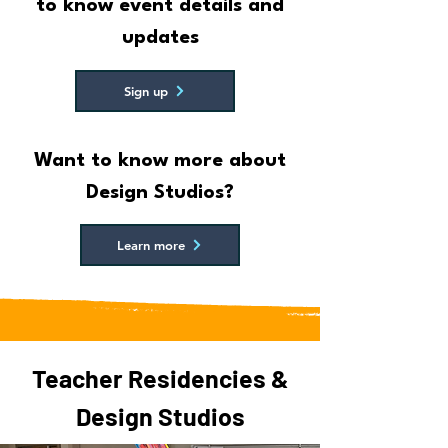
to know event details and
updates
Sign up
Want to know more about
Design Studios?
Learn more
Teacher Residencies &
Design Studios