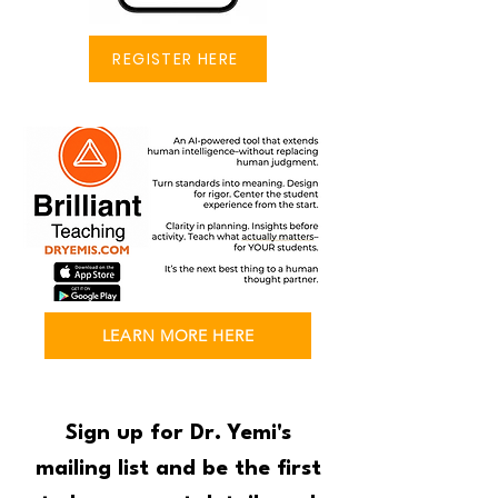
REGISTER HERE
LEARN MORE HERE
Sign up for Dr. Yemi's
mailing list and be the first