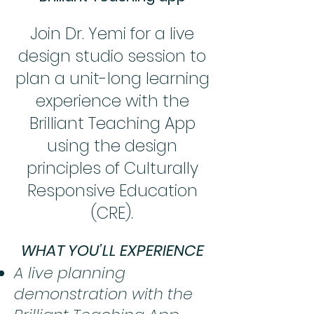
Join Dr. Yemi for a live
design studio session to
plan a unit-long learning
experience with the
Brilliant Teaching App
using the design
principles of Culturally
Responsive Education
(CRE).
WHAT YOU’LL EXPERIENCE
A live planning
demonstration with the