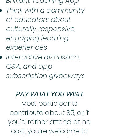
Brilliant Teaching App
Think with a community
of educators about
culturally responsive,
engaging learning
experiences
Interactive discussion,
Q&A, and app
subscription giveaways
PAY WHAT YOU WISH
Most participants
contribute about $5, or if
you’d rather attend at no
cost, you’re welcome to