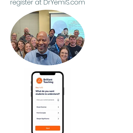
register at DrYemiS.com