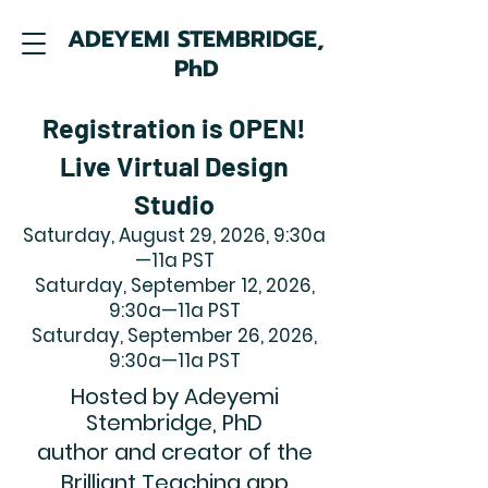
ADEYEMI STEMBRIDGE,
PhD
Registration is OPEN!
Live Virtual Design
Studio
Saturday, August 29, 2026, 9:30a
—11a PST
Saturday, September 12, 2026,
9:30a—11a PST
Saturday, September 26, 2026,
9:30a—11a PST
Hosted by Adeyemi
Stembridge, PhD
author and creator of the
Brilliant Teaching app