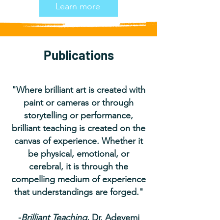
Learn more
Publications
"Where brilliant art is created with
paint or cameras or through
storytelling or performance,
brilliant teaching is created on the
canvas of experience. Whether it
be physical, emotional, or
cerebral, it is through the
compelling medium of experience
that understandings are forged."
-
Brilliant Teaching
, Dr. Adeyemi