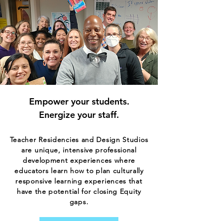
Empower your students.
Energize your staff.​​
Teacher Residencies and Design Studios
are unique, intensive professional
development experiences where
educators learn how to plan culturally
responsive learning experiences that
have the potential for closing Equity
gaps.