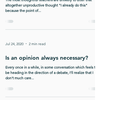
altogether unproductive thought "I already do this"
because the point of...
Jul 24, 2020
2 min read
Is an opinion always necessary?
Every once in a while, in some conversation which feels to
be heading in the direction of a debate, I'll realize that I
don't much care...
10
/
11