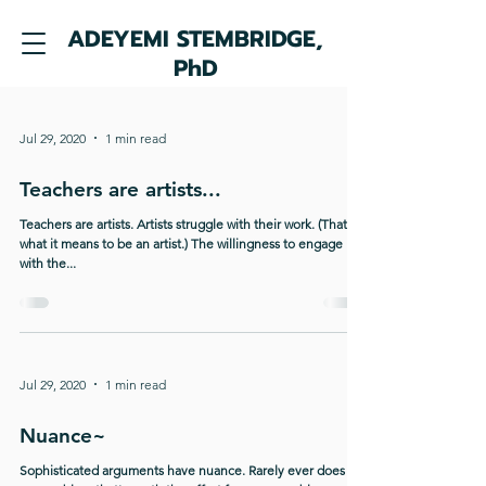
ADEYEMI STEMBRIDGE,
PhD
Jul 29, 2020
1 min read
Teachers are artists...
Teachers are artists. Artists struggle with their work. (That's
what it means to be an artist.) The willingness to engage
with the...
Jul 29, 2020
1 min read
Nuance~
Sophisticated arguments have nuance. Rarely ever does