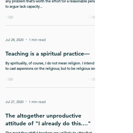
any problem that's worth the effort for a reasonable person
to argue lack capacity...
Jul 28, 2020
1 min read
Teaching is a spiritual practice—
By spirituality, of course, I do not mean religion. I intend not
to cast aspersions on the religious; but to be religious isn't...
Jul 27, 2020
1 min read
The altogether unproductive
attitude of "I already do this...."
The most thoughtful teachers are unlikely to utter that