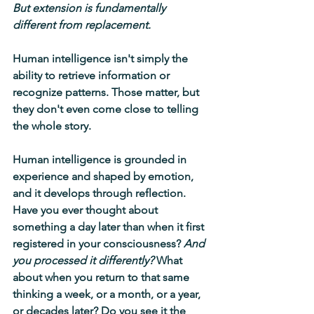
But extension is fundamentally 
different from replacement.
Human intelligence isn't simply the 
ability to retrieve information or 
recognize patterns. Those matter, but 
they don't even come close to telling 
the whole story.
Human intelligence is grounded in 
experience and shaped by emotion, 
and it develops through reflection. 
Have you ever thought about 
something a day later than when it first 
registered in your consciousness? 
And 
you processed it differently?
 What 
about when you return to that same 
thinking a week, or a month, or a year, 
or decades later? Do you see it the 