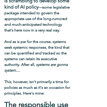
is scrambling to develop some 
kind of AI policy
—some legislative 
package intended to govern the 
appropriate use of the long-rumored 
and much-anticipated technology 
that's here now in a very real way.
And as is par for the course, systems 
seek systemic responses, the kind that 
can be quantified and tracked so the 
systems can retain its executive 
authority. After all, 
systems are gonna 
system
.... 
This, however, isn't primarily a time for 
policies as much as it's an occasion for 
principles. Here's mine:
The responsible use 