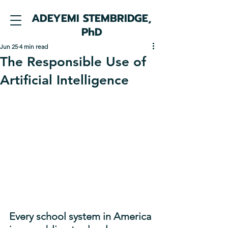
ADEYEMI STEMBRIDGE,
PhD
Jun 25
4 min read
The Responsible Use of
Artificial Intelligence
Every school system in America 