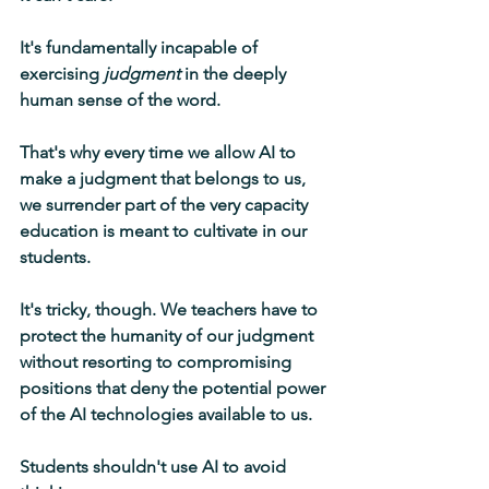
It's fundamentally incapable of 
exercising 
judgment
 in the deeply 
human sense of the word.
That's why every time we allow AI to 
make a judgment that belongs to us, 
we surrender part of the very capacity 
education is meant to cultivate in our 
students.
It's tricky, though. We teachers have to 
protect the humanity of our judgment 
without resorting to compromising 
positions that deny the potential power 
of the AI technologies available to us.
Students shouldn't use AI to avoid 