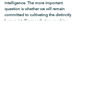
intelligence. The more important 
question is whether we will remain 
committed to cultivating the distinctly 
human intelligence that no machine 
(currently) possesses.
Teachers occupy an especially 
important place in this conversation 
because our work has never been 
merely about transmitting information. 
(I'm so sorry for you if you've been 
operating under that misconception 
because you're missing out on all the 
fun!) Our work is to cultivate the 
humanity of our students.
If school is seen as nothing more than 
a place where AI helps students 
produce correct answers more 