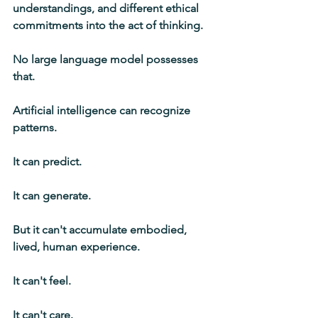
understandings, and different ethical 
commitments into the act of thinking.
No large language model possesses 
that.
Artificial intelligence can recognize 
patterns.
It can predict.
It can generate.
But it can't accumulate embodied, 
lived, human experience.
It can't feel.
It can't care.