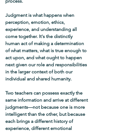
process.
Judgment is what happens when 
perception, emotion, ethics, 
experience, and understanding all 
come together. It's the distinctly 
human act of making a determination 
of what matters, what is true enough to 
act upon, and what ought to happen 
next given our role and responsibilities 
in the larger context of both our 
individual and shared humanity.
Two teachers can possess exactly the 
same information and arrive at different 
judgments—not because one is more 
intelligent than the other, but because 
each brings a different history of 
experience, different emotional 