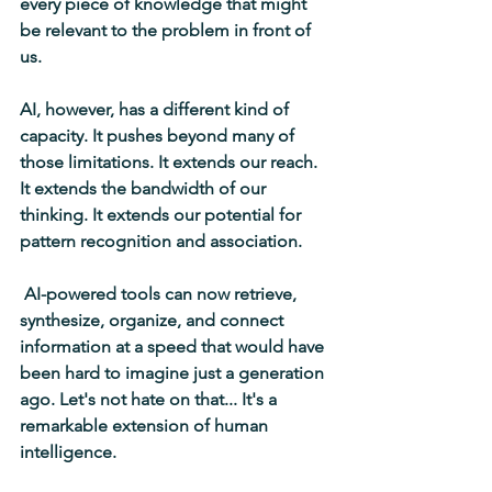
every piece of knowledge that might 
be relevant to the problem in front of 
us. 
AI, however, has a different kind of 
capacity. It pushes beyond many of 
those limitations. It extends our reach. 
It extends the bandwidth of our 
thinking. It extends our potential for 
pattern recognition and association.
 AI-powered tools can now retrieve, 
synthesize, organize, and connect 
information at a speed that would have 
been hard to imagine just a generation 
ago. Let's not hate on that... It's a 
remarkable extension of human 
intelligence.