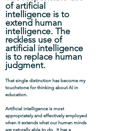
of artificial 
intelligence is to 
extend human 
intelligence. The 
reckless use of 
artificial intelligence 
is to replace human 
judgment.
That single distinction has become my 
touchstone for thinking about AI in 
education.
Artificial intelligence is most 
appropriately and effectively employed 
when it extends what our human minds 
are naturally able to 
do.
  It has a 