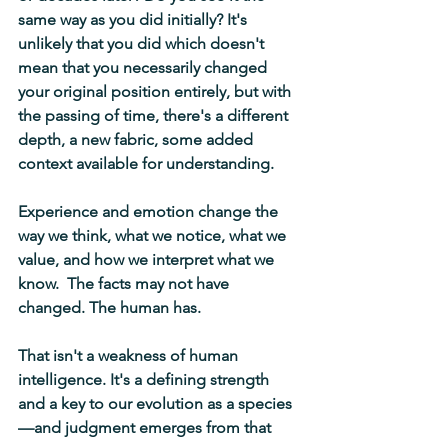
same way as you did initially? It's 
unlikely that you did which doesn't 
mean that you necessarily changed 
your original position entirely, but with 
the passing of time, there's a different 
depth, a new fabric, some added 
context available for understanding.
Experience and emotion change the 
way we think, what we notice, what we 
value, and how we interpret what we 
know.  The facts may not have 
changed. The human has.
That isn't a weakness of human 
intelligence. It's a defining strength 
and a key to our evolution as a species
—and judgment emerges from that 