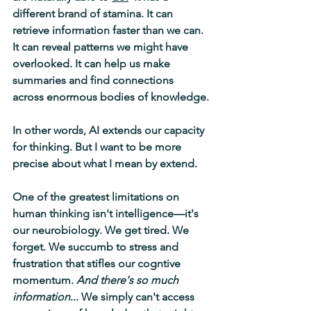
different brand of stamina. It can 
retrieve information faster than we can. 
It can reveal patterns we might have 
overlooked. It can help us make 
summaries and find connections 
across enormous bodies of knowledge.
In other words, AI extends our capacity 
for thinking. But I want to be more 
precise about what I mean by extend.
One of the greatest limitations on 
human thinking isn't intelligence—it's 
our neurobiology. We get tired. We 
forget. We succumb to stress and 
frustration that stifles our cogntive 
momentum. 
And there's so much 
information
... We simply can't access 