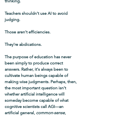
thinking.
Teachers shouldn't use AI to avoid 
judging.
Those aren't efficiencies.
They're abdications.
The purpose of education has never 
been simply to produce correct 
answers. Rather, it's always been to 
cultivate human beings capable of 
making wise judgments. Perhaps, then, 
the most important question isn't 
whether artificial intelligence will 
someday become capable of what 
cognitive scientists call AGI—an 
artificial general, 
common-sense
, 